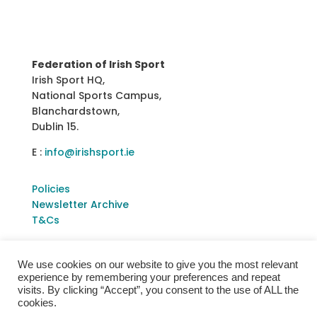
Federation of Irish Sport
Irish Sport HQ,
National Sports Campus,
Blanchardstown,
Dublin 15.
E :
info@irishsport.ie
Policies
Newsletter Archive
T&Cs
We use cookies on our website to give you the most relevant
experience by remembering your preferences and repeat
visits. By clicking “Accept”, you consent to the use of ALL the
cookies.