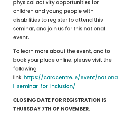
physical activity opportunities for
children and young people with
disabilities to register to attend this
seminar, and join us for this national
event.
To learn more about the event, and to
book your place online, please visit the
following
link:
https://caracentre.ie/event/nationa
l-seminar-for-inclusion/
CLOSING DATE FOR REGISTRATION IS
THURSDAY 7TH OF NOVEMBER.