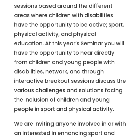
sessions based around the different
areas where children with disabilities
have the opportunity to be active; sport,
physical activity, and physical
education. At this year’s Seminar you will
have the opportunity to hear directly
from children and young people with
disabilities, network, and through
interactive breakout sessions discuss the
various challenges and solutions facing
the inclusion of children and young
people in sport and physical activity.
We are inviting anyone involved in or with
an interested in enhancing sport and