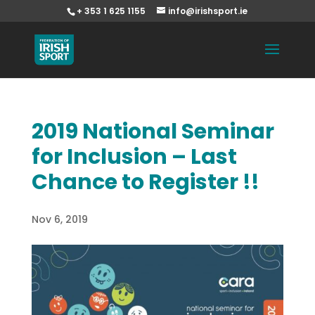
+ 353 1 625 1155
info@irishsport.ie
2019 National Seminar
for Inclusion – Last
Chance to Register !!
Nov 6, 2019