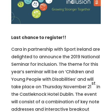
Last chance to register!!
Cara in partnership with Sport Ireland are
delighted to announce the 2019 National
Seminar for Inclusion. The theme for this
year’s seminar will be on ‘Children and
Young People with Disabilities’ and will
st
take place on Thursday November 21
in
the Castleknock Hotel Dublin. The event
will consist of a combination of key note
addresses and interactive breakout