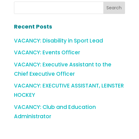
Recent Posts
VACANCY: Disability in Sport Lead
VACANCY: Events Officer
VACANCY: Executive Assistant to the
Chief Executive Officer
VACANCY: EXECUTIVE ASSISTANT, LEINSTER
HOCKEY
VACANCY: Club and Education
Administrator