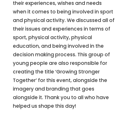
their experiences, wishes and needs
when it comes to being involved in sport
and physical activity. We discussed all of
their issues and experiences in terms of
sport, physical activity, physical
education, and being involved in the
decision making process. This group of
young people are also responsible for
creating the title ‘Growing Stronger
Together’ for this event, alongside the
imagery and branding that goes
alongside it. Thank you to all who have
helped us shape this day!