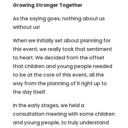
Growing Stronger Together
As the saying goes, nothing about us
without us!
When we initially set about planning for
this event, we really took that sentiment
to heart. We decided from the offset
that children and young people needed
to be at the core of this event, all the
way from the planning of it right up to
the day itself.
In the early stages, we held a
consultation meeting with some children
and young people, to truly understand