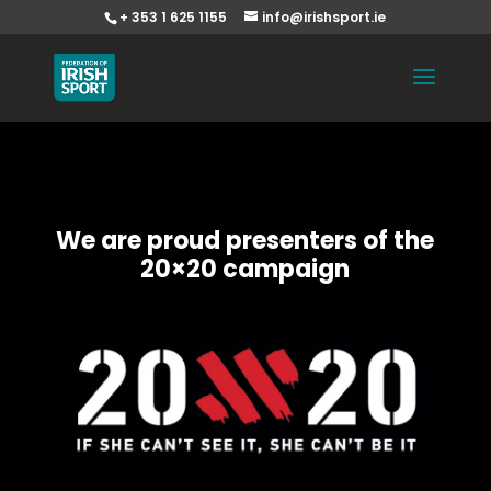
+ 353 1 625 1155
info@irishsport.ie
We are proud presenters of the
20×20 campaign