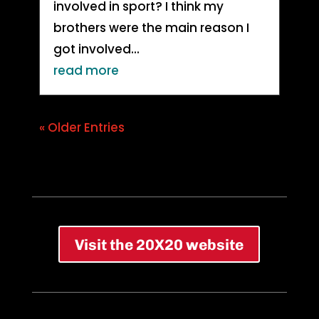
involved in sport? I think my
brothers were the main reason I
got involved...
read more
« Older Entries
Visit the 20X20 website