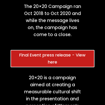
The 20×20 Campaign ran
Oct 2018 to Oct 2020 and
while the message lives
on, the campaign has
come to a close.
Final Event press release - View
here
20×20 is a campaign
aimed at creating a
measurable cultural shift
in the presentation and