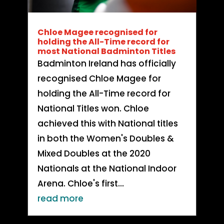
Chloe Magee recognised for
holding the All-Time record for
most National Badminton Titles
Badminton Ireland has officially
recognised Chloe Magee for
holding the All-Time record for
National Titles won. Chloe
achieved this with National titles
in both the Women's Doubles &
Mixed Doubles at the 2020
Nationals at the National Indoor
Arena. Chloe's first...
read more