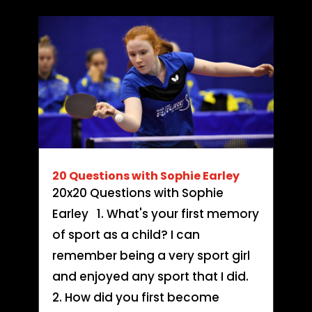
20 Questions with Sophie Earley
20x20 Questions with Sophie
Earley 1. What's your first memory
of sport as a child? I can
remember being a very sport girl
and enjoyed any sport that I did.
2. How did you first become