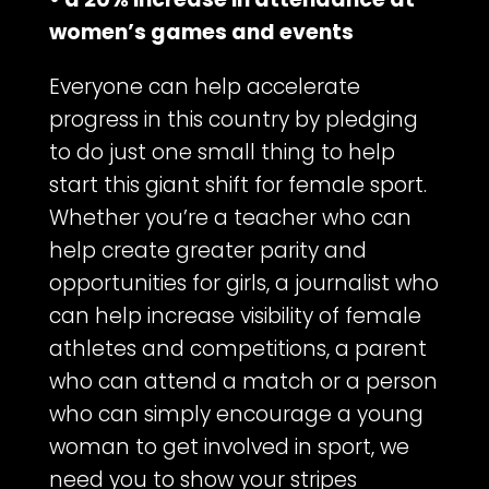
women’s games and events
Everyone can help accelerate
progress in this country by pledging
to do just one small thing to help
start this giant shift for female sport.
Whether you’re a teacher who can
help create greater parity and
opportunities for girls, a journalist who
can help increase visibility of female
athletes and competitions, a parent
who can attend a match or a person
who can simply encourage a young
woman to get involved in sport, we
need you to show your stripes