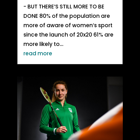
- BUT THERE’S STILL MORE TO BE
DONE 80% of the population are
more of aware of women’s sport
since the launch of 20x20 61% are
more likely to...
read more