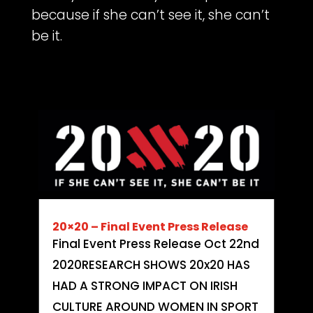
because if she can’t see it, she can’t
be it.
20×20 – Final Event Press Release
Final Event Press Release Oct 22nd
2020RESEARCH SHOWS 20x20 HAS
HAD A STRONG IMPACT ON IRISH
CULTURE AROUND WOMEN IN SPORT