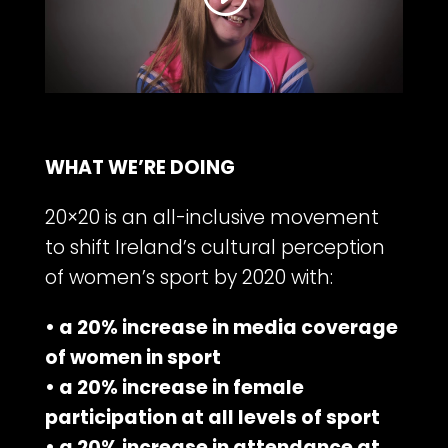
WHAT WE’RE DOING
20×20 is an all-inclusive movement
to shift Ireland’s cultural perception
of women’s sport by 2020 with:
• a 20% increase in media coverage
of women in sport
• a 20% increase in female
participation at all levels of sport
• a 20% increase in attendance at