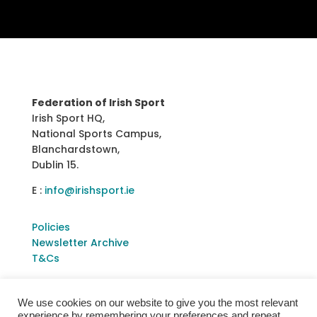
Federation of Irish Sport
Irish Sport HQ,
National Sports Campus,
Blanchardstown,
Dublin 15.
E :
info@irishsport.ie
Policies
Newsletter Archive
T&Cs
We use cookies on our website to give you the most relevant
experience by remembering your preferences and repeat