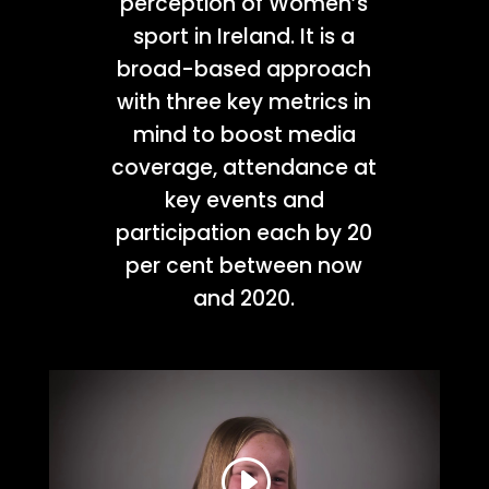
perception of Women’s
sport in Ireland. It is a
broad-based approach
with three key metrics in
mind to boost media
coverage, attendance at
key events and
participation each by 20
per cent between now
and 2020.