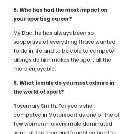
5. Who has had the most impact on
your sporting career?
My Dad, he has always been so
supportive of everything I have wanted
to do in life and to be able to compete
alongside him makes the sport all the
more enjoyable.
6. What female do you most admire in
the world of sport?
Rosemary Smith, For years she
competed in Motorsport as one of the of
few women in a very male dominated
sport at the time and fought so hard to