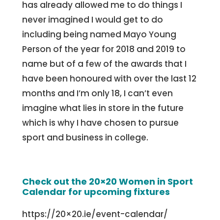
has already allowed me to do things I
never imagined I would get to do
including being named Mayo Young
Person of the year for 2018 and 2019 to
name but of a few of the awards that I
have been honoured with over the last 12
months and I’m only 18, I can’t even
imagine what lies in store in the future
which is why I have chosen to pursue
sport and business in college.
Check out the 20×20 Women in Sport
Calendar for upcoming fixtures
https://20×20.ie/event-calendar/