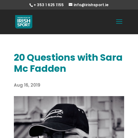
+ 353 1 625 1155
info@irishsport.ie
20 Questions with Sara
Mc Fadden
Aug 16, 2019