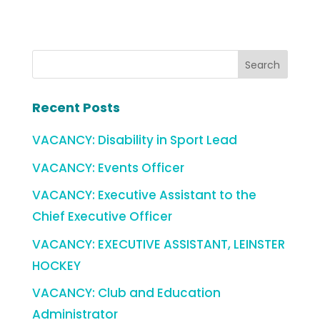
Recent Posts
VACANCY: Disability in Sport Lead
VACANCY: Events Officer
VACANCY: Executive Assistant to the
Chief Executive Officer
VACANCY: EXECUTIVE ASSISTANT, LEINSTER
HOCKEY
VACANCY: Club and Education
Administrator