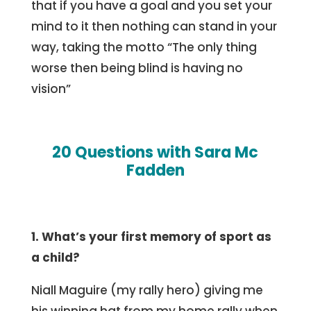
that if you have a goal and you set your
mind to it then nothing can stand in your
way, taking the motto “The only thing
worse then being blind is having no
vision”
20 Questions with Sara Mc
Fadden
1. What’s your first memory of sport as
a child?
Niall Maguire (my rally hero) giving me