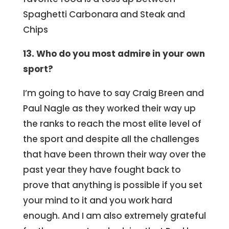
Spaghetti Carbonara and Steak and
Chips
13. Who do you most admire in your own
sport?
I’m going to have to say Craig Breen and
Paul Nagle as they worked their way up
the ranks to reach the most elite level of
the sport and despite all the challenges
that have been thrown their way over the
past year they have fought back to
prove that anything is possible if you set
your mind to it and you work hard
enough. And I am also extremely grateful