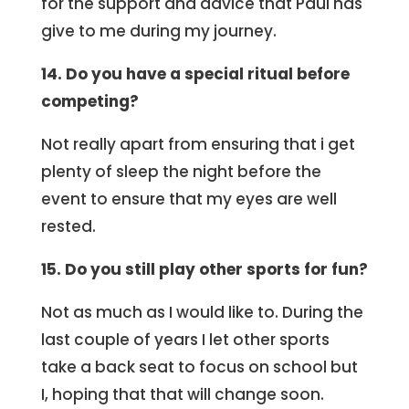
for the support and advice that Paul has
give to me during my journey.
14. Do you have a special ritual before
competing?
Not really apart from ensuring that i get
plenty of sleep the night before the
event to ensure that my eyes are well
rested.
15. Do you still play other sports for fun?
Not as much as I would like to. During the
last couple of years I let other sports
take a back seat to focus on school but
I, hoping that that will change soon.