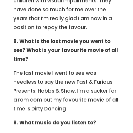
children with visual impairments. They
have done so much for me over the
years that I’m really glad I am now in a
position to repay the favour.
8. What is the last movie you went to
see? What is your favourite movie of all
time?
The last movie I went to see was
needless to say the new Fast & Furious
Presents: Hobbs & Shaw. I’m a sucker for
a rom com but my favourite movie of all
time is Dirty Dancing
9. What music do you listen to?