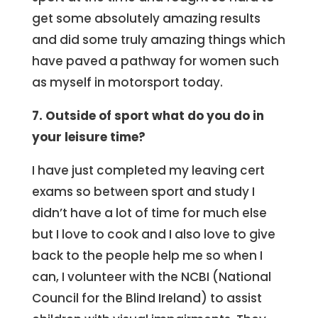
get some absolutely amazing results
and did some truly amazing things which
have paved a pathway for women such
as myself in motorsport today.
7. Outside of sport what do you do in
your leisure time?
I have just completed my leaving cert
exams so between sport and study I
didn’t have a lot of time for much else
but I love to cook and I also love to give
back to the people help me so when I
can, I volunteer with the NCBI (National
Council for the Blind Ireland) to assist