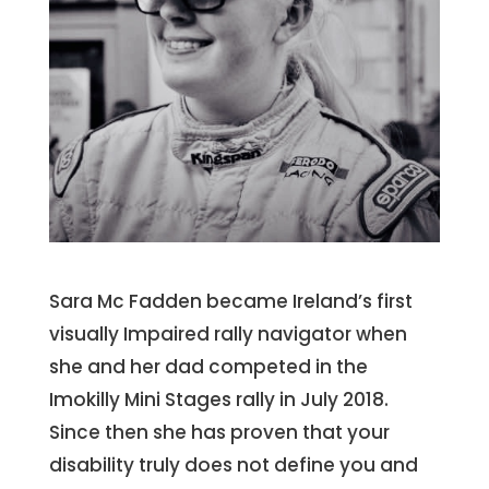
Sara Mc Fadden became Ireland’s first
visually Impaired rally navigator when
she and her dad competed in the
Imokilly Mini Stages rally in July 2018.
Since then she has proven that your
disability truly does not define you and