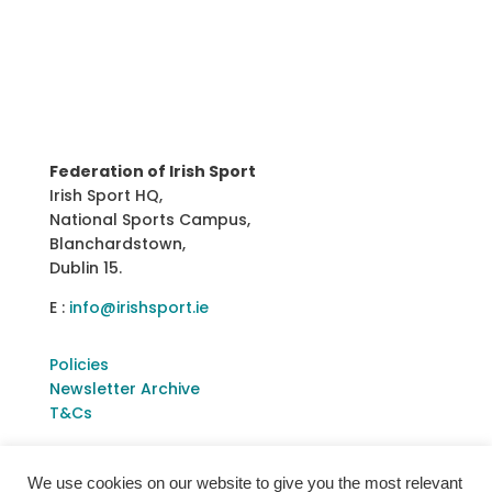
Federation of Irish Sport
Irish Sport HQ,
National Sports Campus,
Blanchardstown,
Dublin 15.
E :
info@irishsport.ie
Policies
Newsletter Archive
T&Cs
We use cookies on our website to give you the most relevant