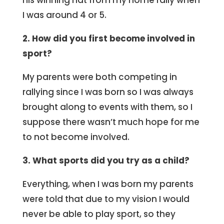
his winning hat from my home rally when
I was around 4 or 5.
2. How did you first become involved in
sport?
My parents were both competing in
rallying since I was born so I was always
brought along to events with them, so I
suppose there wasn’t much hope for me
to not become involved.
3. What sports did you try as a child?
Everything, when I was born my parents
were told that due to my vision I would
never be able to play sport, so they