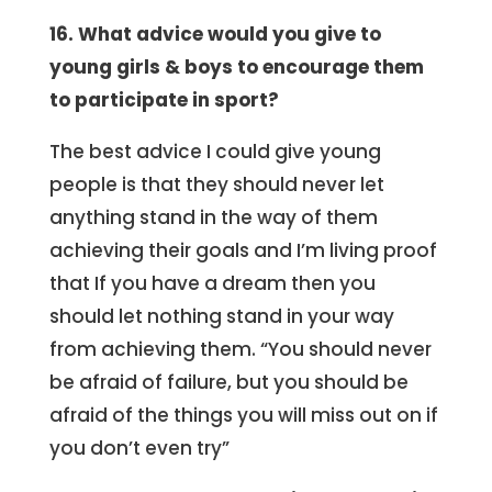
16. What advice would you give to
young girls & boys to encourage them
to participate in sport?
The best advice I could give young
people is that they should never let
anything stand in the way of them
achieving their goals and I’m living proof
that If you have a dream then you
should let nothing stand in your way
from achieving them. “You should never
be afraid of failure, but you should be
afraid of the things you will miss out on if
you don’t even try”