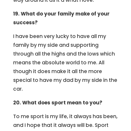
way around it as it’d what I love.
19. What do your family make of your
success?
I have been very lucky to have all my
family by my side and supporting
through all the highs and the lows which
means the absolute world to me. All
though it does make it all the more
special to have my dad by my side in the
car.
20. What does sport mean to you?
To me sport is my life, it always has been,
and I hope that it always will be. Sport