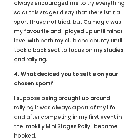
always encouraged me to try everything
so at this stage I’d say that there isn’t a
sport I have not tried, but Camogie was
my favourite and I played up until minor
level with both my club and county until I
took a back seat to focus on my studies
and rallying.
4. What decided you to settle on your
chosen sport?
I suppose being brought up around
rallying it was always a part of my life
and after competing in my first event in
the Imokilly Mini Stages Rally I became
hooked.