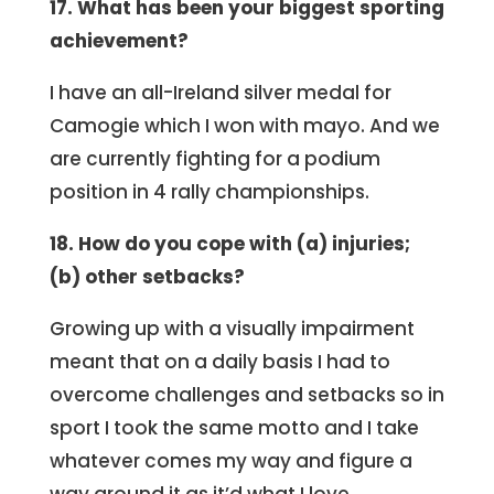
17. What has been your biggest sporting
achievement?
I have an all-Ireland silver medal for
Camogie which I won with mayo. And we
are currently fighting for a podium
position in 4 rally championships.
18. How do you cope with (a) injuries;
(b) other setbacks?
Growing up with a visually impairment
meant that on a daily basis I had to
overcome challenges and setbacks so in
sport I took the same motto and I take
whatever comes my way and figure a