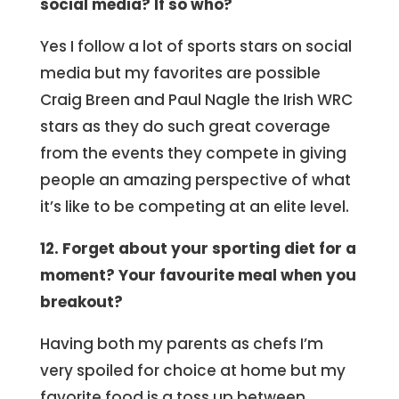
social media? If so who?
Yes I follow a lot of sports stars on social
media but my favorites are possible
Craig Breen and Paul Nagle the Irish WRC
stars as they do such great coverage
from the events they compete in giving
people an amazing perspective of what
it’s like to be competing at an elite level.
12. Forget about your sporting diet for a
moment? Your favourite meal when you
breakout?
Having both my parents as chefs I’m
very spoiled for choice at home but my
favorite food is a toss up between