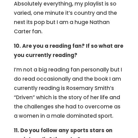
Absolutely everything, my playlist is so
varied, one minute it’s country and the
next its pop but I am a huge Nathan
Carter fan.
10. Are you a reading fan? If so what are
you currently reading?
I’m not a big reading fan personally but I
do read occasionally and the book I am
currently reading is Rosemary Smith’s
“Driven” which is the story of her life and
the challenges she had to overcome as
a women in a male dominated sport.
11. Do you follow any sports stars on