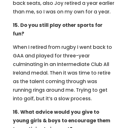
back seats, also Joy retired a year earlier
than me, so I was on my own for a year.
15. Do you still play other sports for
fun?
When I retired from rugby I went back to
GAA and played for three-year
culminating in an Intermediate Club All
Ireland medal. Then it was time to retire
as the talent coming through was
running rings around me. Trying to get
into golf, but it’s a slow process.
16. What advice would you give to
young girls & boys to encourage them