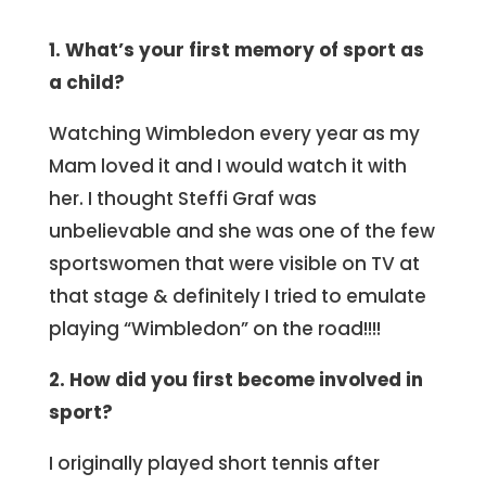
1. What’s your first memory of sport as
a child?
Watching Wimbledon every year as my
Mam loved it and I would watch it with
her. I thought Steffi Graf was
unbelievable and she was one of the few
sportswomen that were visible on TV at
that stage & definitely I tried to emulate
playing “Wimbledon” on the road!!!!
2. How did you first become involved in
sport?
I originally played short tennis after