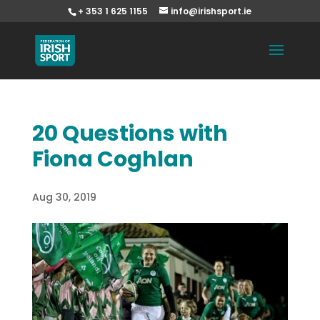
+ 353 1 625 1155
info@irishsport.ie
20 Questions with
Fiona Coghlan
Aug 30, 2019