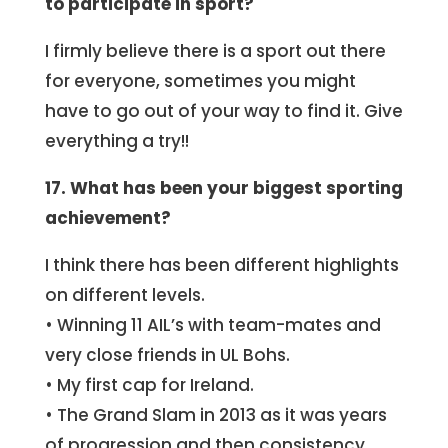
to participate in sport?
I firmly believe there is a sport out there
for everyone, sometimes you might
have to go out of your way to find it. Give
everything a try!!
17. What has been your biggest sporting
achievement?
I think there has been different highlights
on different levels.
• Winning 11 AIL’s with team-mates and
very close friends in UL Bohs.
• My first cap for Ireland.
• The Grand Slam in 2013 as it was years
of progression and then consistency