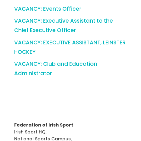
VACANCY: Events Officer
VACANCY: Executive Assistant to the
Chief Executive Officer
VACANCY: EXECUTIVE ASSISTANT, LEINSTER
HOCKEY
VACANCY: Club and Education
Administrator
Federation of Irish Sport
Irish Sport HQ,
National Sports Campus,