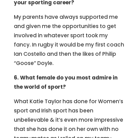
your sporting career?
My parents have always supported me
and given me the opportunities to get
involved in whatever sport took my
fancy. In rugby it would be my first coach
Ian Costello and then the likes of Philip
“Goose” Doyle.
6. What female do you most admire in
the world of sport?
What Katie Taylor has done for Women’s
sport and Irish sport has been
unbelievable & it’s even more impressive
that she has done it on her own with no