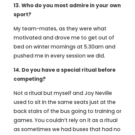
13. Who do you most admire in your own
sport?
My team-mates, as they were what
motivated and drove me to get out of
bed on winter mornings at 5.30am and
pushed me in every session we did.
14. Do you have a special ritual before
competing?
Not a ritual but myself and Joy Neville
used to sit in the same seats just at the
back stairs of the bus going to training or
games. You couldn’t rely on it as a ritual
as sometimes we had buses that had no