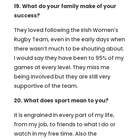
19. What do your family make of your
success?
They loved following the Irish Women’s
Rugby Team, even in the early days when
there wasn’t much to be shouting about.
I would say they have been to 95% of my
games at every level. They miss me
being involved but they are still very
supportive of the team.
20. What does sport mean to you?
It is engrained in every part of my life,
from my job, to friends to what I do or
watch in my free time. Also the