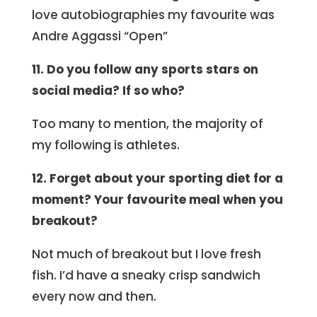
love autobiographies my favourite was
Andre Aggassi “Open”
11. Do you follow any sports stars on
social media? If so who?
Too many to mention, the majority of
my following is athletes.
12. Forget about your sporting diet for a
moment? Your favourite meal when you
breakout?
Not much of breakout but I love fresh
fish. I’d have a sneaky crisp sandwich
every now and then.