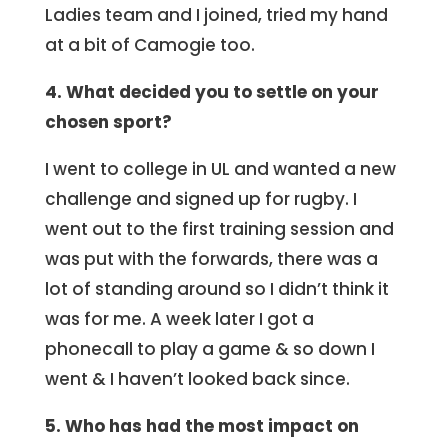
Ladies team and I joined, tried my hand
at a bit of Camogie too.
4. What decided you to settle on your
chosen sport?
I went to college in UL and wanted a new
challenge and signed up for rugby. I
went out to the first training session and
was put with the forwards, there was a
lot of standing around so I didn’t think it
was for me. A week later I got a
phonecall to play a game & so down I
went & I haven’t looked back since.
5. Who has had the most impact on