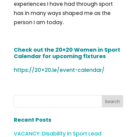
experiences I have had through sport
has in many ways shaped me as the
person I am today.
Check out the 20×20 Women in Sport
Calendar for upcoming fixtures
https://20×20.ie/event-calendar/
Recent Posts
VACANCY: Disability in Sport Lead