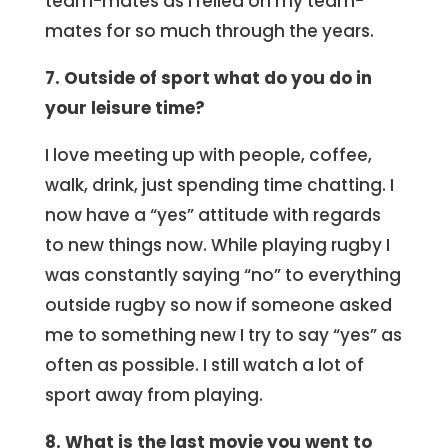
team-mates as I relied on my team-
mates for so much through the years.
7. Outside of sport what do you do in
your leisure time?
I love meeting up with people, coffee,
walk, drink, just spending time chatting. I
now have a “yes” attitude with regards
to new things now. While playing rugby I
was constantly saying “no” to everything
outside rugby so now if someone asked
me to something new I try to say “yes” as
often as possible. I still watch a lot of
sport away from playing.
8. What is the last movie you went to