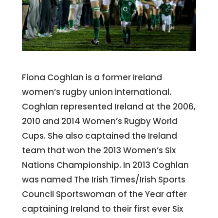
Fiona Coghlan is a former Ireland
women’s rugby union international.
Coghlan represented Ireland at the 2006,
2010 and 2014 Women’s Rugby World
Cups. She also captained the Ireland
team that won the 2013 Women’s Six
Nations Championship. In 2013 Coghlan
was named The Irish Times/Irish Sports
Council Sportswoman of the Year after
captaining Ireland to their first ever Six