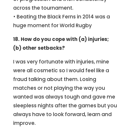
across the tournament.
• Beating the Black Ferns in 2014 was a
huge moment for World Rugby
18. How do you cope with (a) injuries;
(b) other setbacks?
I was very fortunate with injuries, mine
were all cosmetic so I would feel like a
fraud talking about them. Losing
matches or not playing the way you
wanted was always tough and gave me
sleepless nights after the games but you
always have to look forward, learn and
improve.