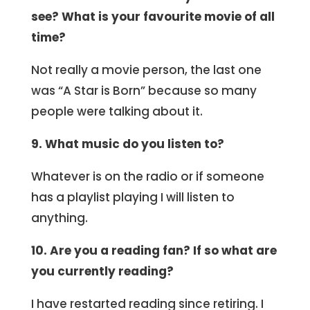
see? What is your favourite movie of all
time?
Not really a movie person, the last one
was “A Star is Born” because so many
people were talking about it.
9. What music do you listen to?
Whatever is on the radio or if someone
has a playlist playing I will listen to
anything.
10. Are you a reading fan? If so what are
you currently reading?
I have restarted reading since retiring. I