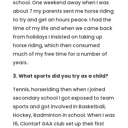
school. One weekend away when I was
about 7 my parents sent me horse riding
to try and get an hours peace. I had the
time of my life and when we came back
from holidays I insisted on taking up
horse riding, which then consumed
much of my free time for a number of
years.
3. What sports did you try as a child?
Tennis, horseriding then when I joined
secondary school I got exposed to team
sports and got involved in Basketball,
Hockey, Badminton in school. When I was
16, Clontarf GAA club set up their first