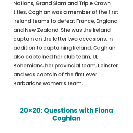
Nations, Grand Slam and Triple Crown
titles. Coghlan was a member of the first
Ireland teams to defeat France, England
and New Zealand. She was the Ireland
captain on the latter two occasions. In
addition to captaining Ireland, Coghlan
also captained her club team, UL
Bohemians, her provincial team, Leinster
and was captain of the first ever
Barbarians women’s team.
20×20: Questions with Fiona
Coghlan